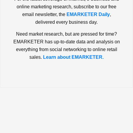
online marketing research, subscribe to our free
email newsletter, the
EMARKETER Daily
,
delivered every business day.
Need market research, but are pressed for time?
EMARKETER has up-to-date data and analysis on
everything from social networking to online retail
sales.
Learn about EMARKETER.