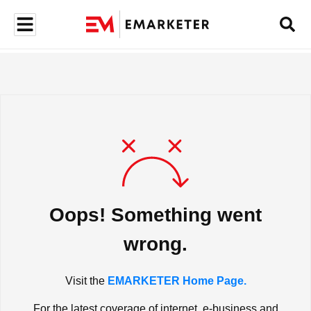
Oops! Something went
wrong.
Visit the
EMARKETER Home Page.
For the latest coverage of internet, e-business and