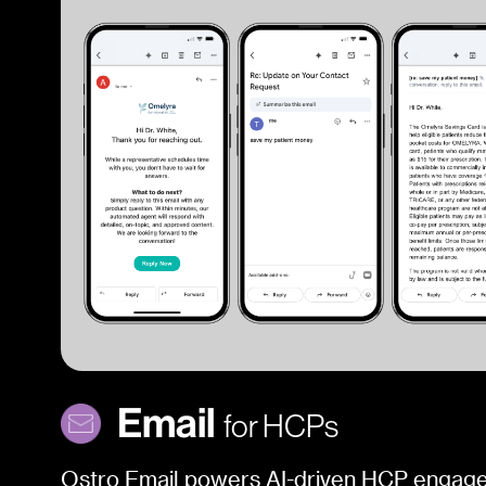
Email
for HCPs
Ostro Email powers AI-driven HCP engag