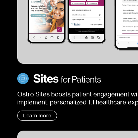
Sites
for Patients
Ostro Sites boosts patient engagement wit
implement, personalized 1:1 healthcare ex
Learn more