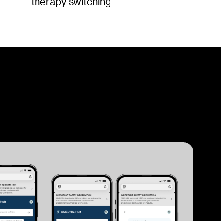
therapy switching