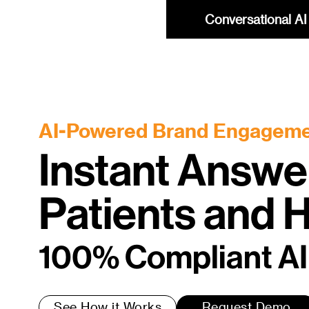
Conversational AI 
AI-Powered Brand Engagem
Instant Answe
Patients and
100% Compliant AI
See How it Works
Request Demo