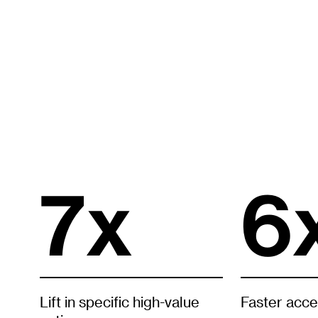
7x
6
Lift in specific high-value
Faster acce