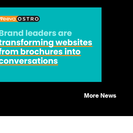
More News