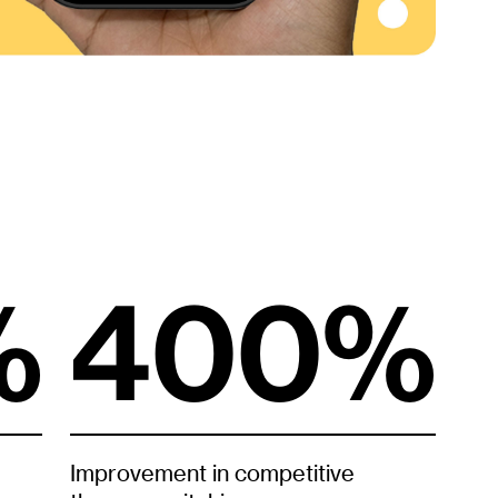
%
400%
Improvement in competitive