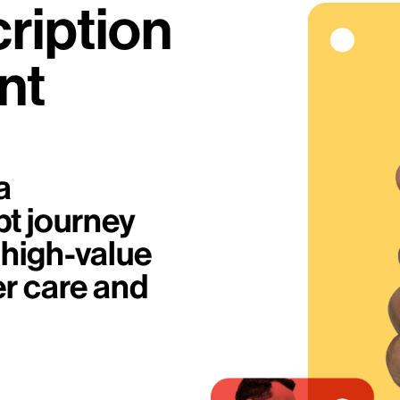
ription
nt
a
pt journey
 high-value
er care and