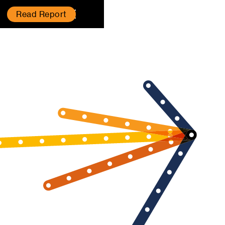
Read Report