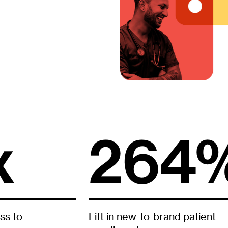
x
264
ss to
Lift in new-to-brand patient