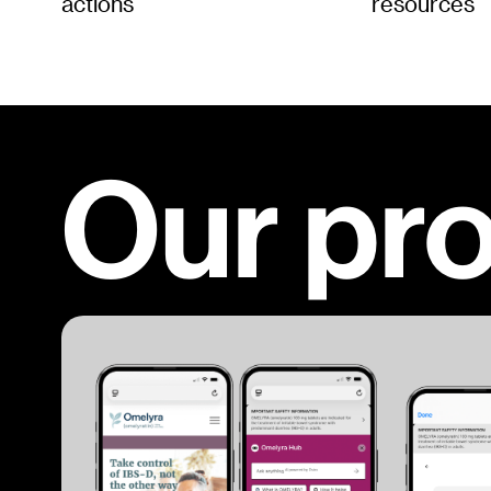
actions
resources
Our pr