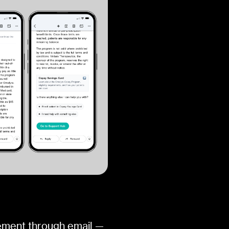
ement through email —