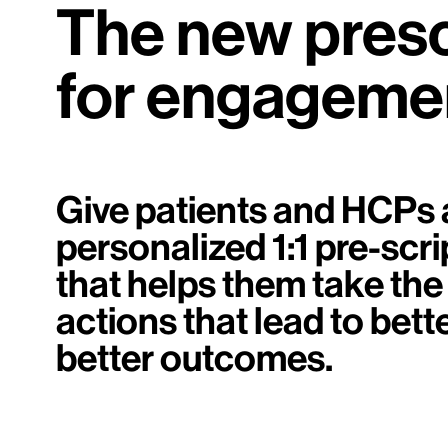
The new presc
for engageme
Give patients and HCPs 
personalized 1:1 pre-scri
that helps them take the
actions that lead to bett
better outcomes.