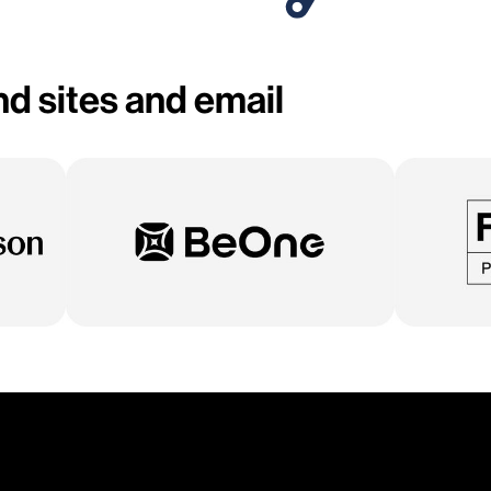
d sites and email