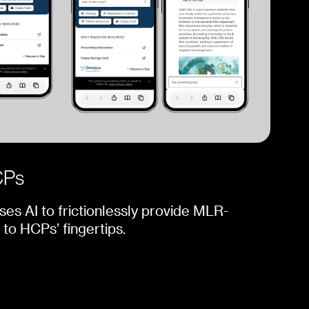
CPs
ses AI to frictionlessly provide MLR-
to HCPs’ fingertips.