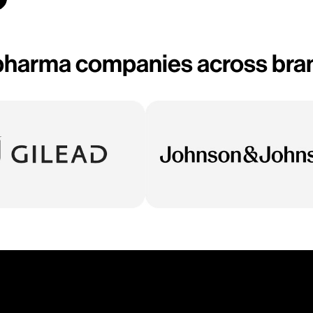
opharma companies across bran