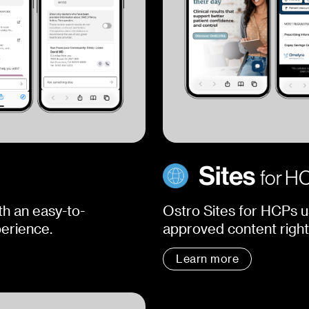
Sites
for H
h an easy-to-
Ostro Sites for HCPs u
perience.
approved content right 
Learn more