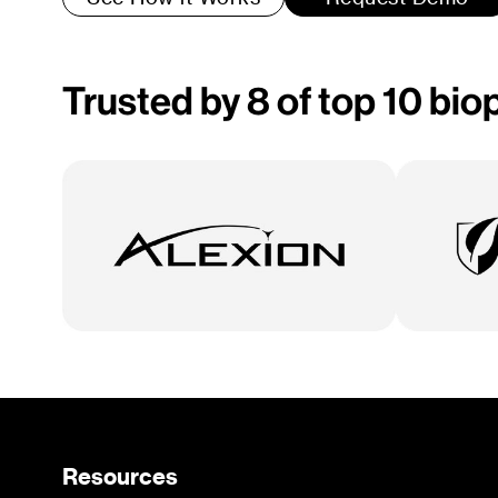
Trusted by 8 of top 10 bi
Resources