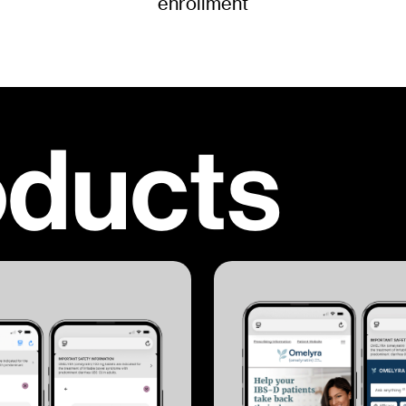
enrollment
oducts