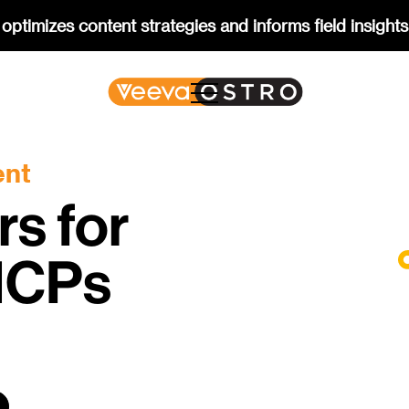
optimizes content strategies and informs field insights
ent
rs for
 HCPs