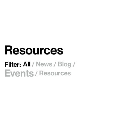
Resources
All
News
Blog
Filter:
/
/
/
Events
Resources
/
July 21, 2026