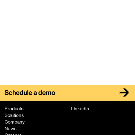
healthcare providers. But Amazon, Google, and other
players are taking it a step further.
Next
Schedule a demo
Products
LinkedIn
Solutions
Company
News
Careers