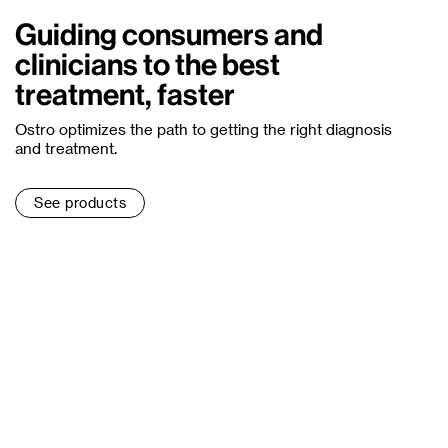
Guiding consumers and
clinicians to the best
treatment, faster
Ostro optimizes the path to getting the right diagnosis
and treatment.
See products