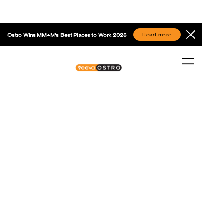
Read more
Ostro Wins MM+M's Best Places to Work 2025