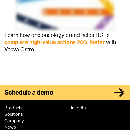
Learn how one oncology brand helps HCPs
complete high-value actions 20% faster
with
Veeva Ostro.
Schedule a demo
Products
LinkedIn
Solutions
Company
News