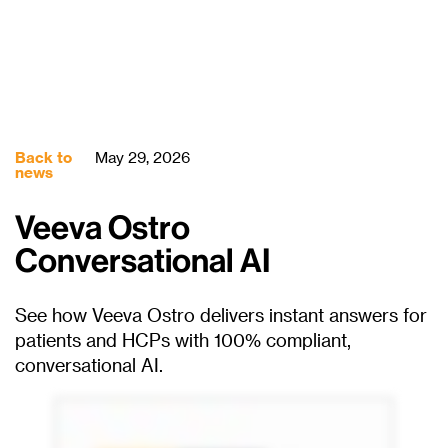
Back to
May 29, 2026
news
Veeva Ostro
Conversational AI
See how Veeva Ostro delivers instant answers for
patients and HCPs with 100% compliant,
conversational AI.