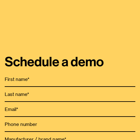
Schedule a demo