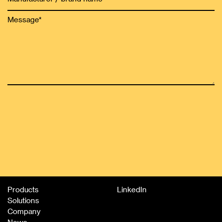
Products
LinkedIn
Solutions
Company